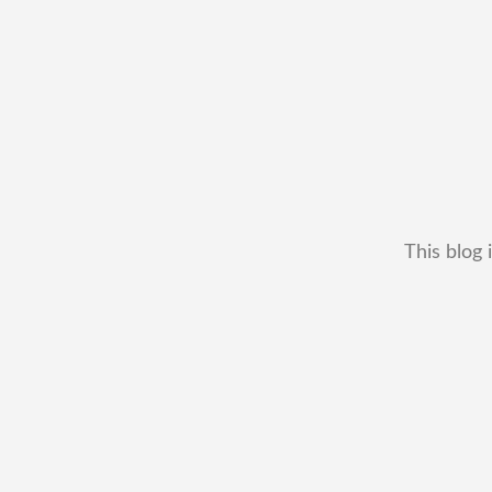
This blog 