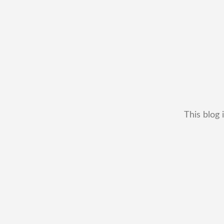
This blog 