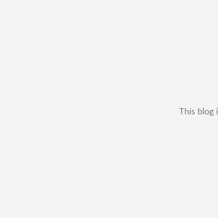
This blog 